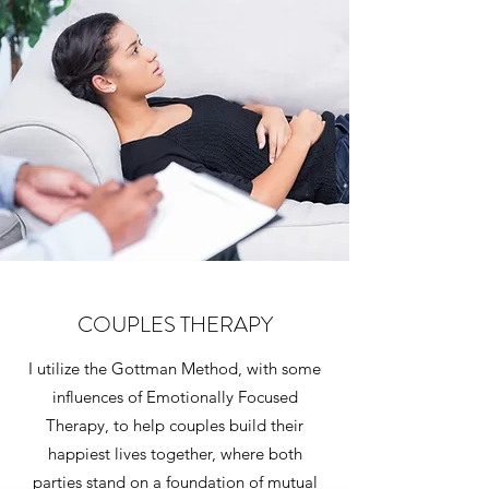
COUPLES THERAPY
I utilize the Gottman Method, with some
influences of Emotionally Focused
Therapy, to help couples build their
happiest lives together, where both
parties stand on a foundation of mutual