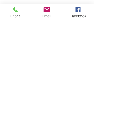
respect, emotional connection, and
shared dreams.
Phone
Email
Facebook
831-337-8015
©2021 by Darrin Scott Therapy. Proudly created with
Wix.com