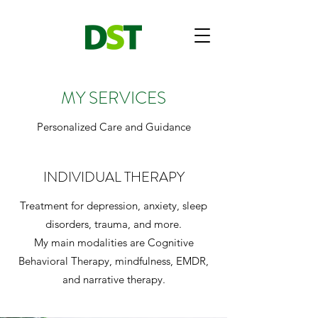
MY SERVICES
Personalized Care and Guidance
INDIVIDUAL THERAPY
Treatment for depression, anxiety, sleep
disorders, trauma, and more.
My main modalities are Cognitive
Behavioral Therapy, mindfulness, EMDR,
and narrative therapy.