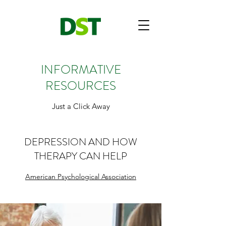
INFORMATIVE
RESOURCES
Just a Click Away
DEPRESSION AND HOW
THERAPY CAN HELP
American Psychological Association