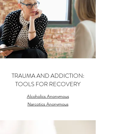
TRAUMA AND ADDICTION:
TOOLS FOR RECOVERY
Alcoholics Anonymous
Narcotics Anonymous