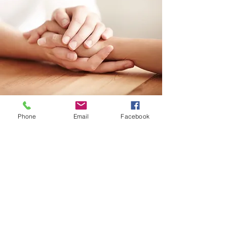
Phone
Email
Facebook
DOMESTIC VIOLENCE
Domestic Violence Hotline